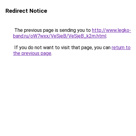
Redirect Notice
The previous page is sending you to
http://www.legko-
band.ru/oW7wxx/VeSjeB/VeSjeB_k2m.html
.
If you do not want to visit that page, you can
return to
the previous page
.