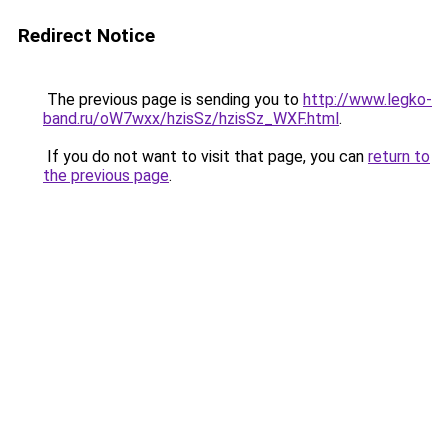
Redirect Notice
The previous page is sending you to
http://www.legko-
band.ru/oW7wxx/hzisSz/hzisSz_WXF.html
.
If you do not want to visit that page, you can
return to
the previous page
.