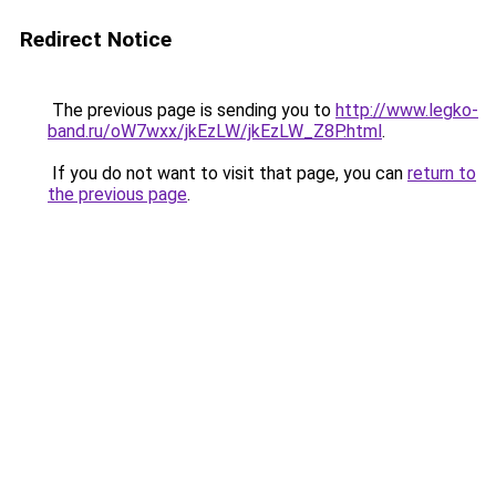
Redirect Notice
The previous page is sending you to
http://www.legko-
band.ru/oW7wxx/jkEzLW/jkEzLW_Z8P.html
.
If you do not want to visit that page, you can
return to
the previous page
.