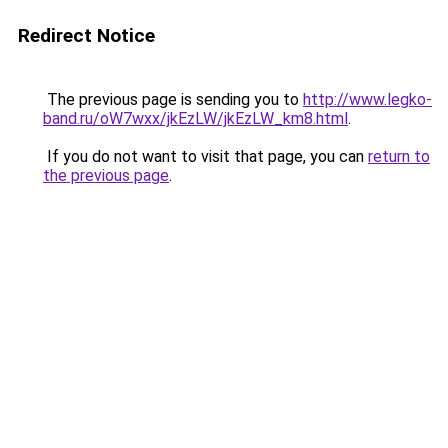
Redirect Notice
The previous page is sending you to
http://www.legko-
band.ru/oW7wxx/jkEzLW/jkEzLW_km8.html
.
If you do not want to visit that page, you can
return to
the previous page
.