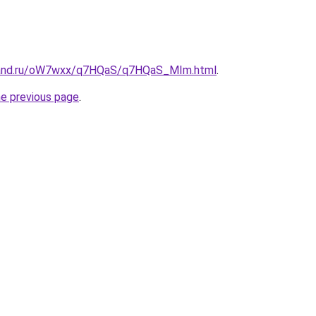
band.ru/oW7wxx/q7HQaS/q7HQaS_MIm.html
.
he previous page
.