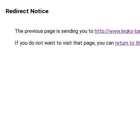
Redirect Notice
The previous page is sending you to
http://www.legko-
If you do not want to visit that page, you can
return to t