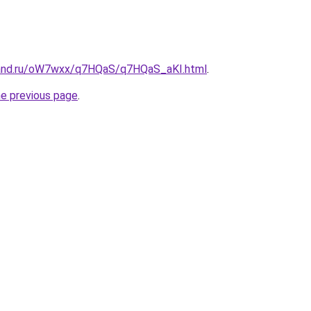
band.ru/oW7wxx/q7HQaS/q7HQaS_aKI.html
.
he previous page
.