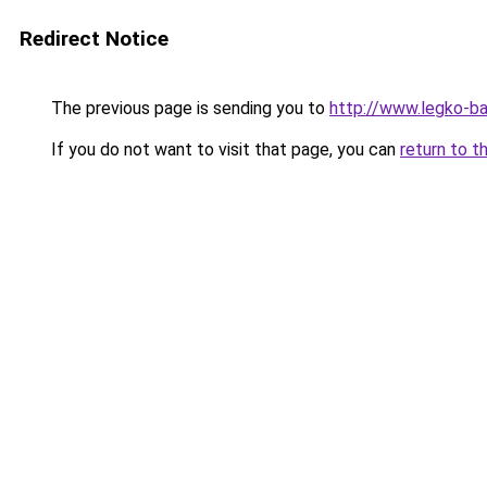
Redirect Notice
The previous page is sending you to
http://www.legko-
If you do not want to visit that page, you can
return to t