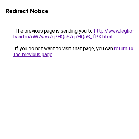
Redirect Notice
The previous page is sending you to
http://www.legko-
band.ru/oW7wxx/q7HQaS/q7HQaS_fPK.html
.
If you do not want to visit that page, you can
return to
the previous page
.