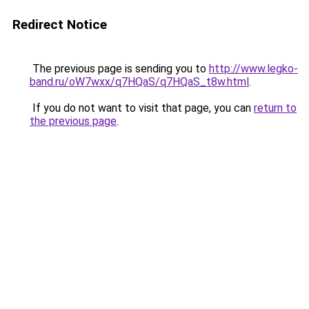
Redirect Notice
The previous page is sending you to
http://www.legko-
band.ru/oW7wxx/q7HQaS/q7HQaS_t8w.html
.
If you do not want to visit that page, you can
return to
the previous page
.