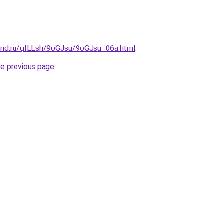
and.ru/qILLsh/9oGJsu/9oGJsu_06a.html
.
he previous page
.