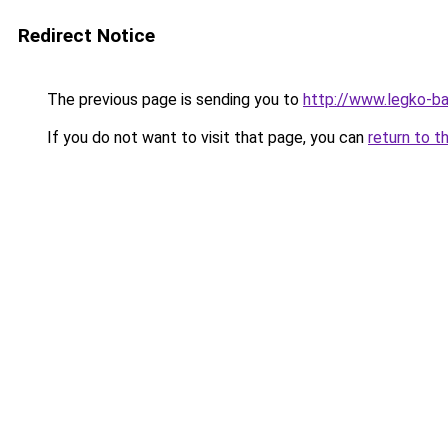
Redirect Notice
The previous page is sending you to
http://www.legko-b
If you do not want to visit that page, you can
return to t