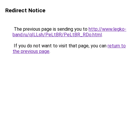
Redirect Notice
The previous page is sending you to
http://www.legko-
band.ru/qILLsh/PeLtBR/PeLtBR_RDo.html
.
If you do not want to visit that page, you can
return to
the previous page
.