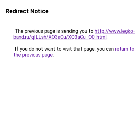
Redirect Notice
The previous page is sending you to
http://www.legko-
band.ru/qILLsh/XQ3aCu/XQ3aCu_Q0..html
.
If you do not want to visit that page, you can
return to
the previous page
.