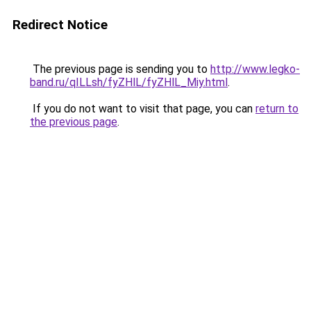
Redirect Notice
The previous page is sending you to
http://www.legko-
band.ru/qILLsh/fyZHlL/fyZHlL_Miy.html
.
If you do not want to visit that page, you can
return to
the previous page
.