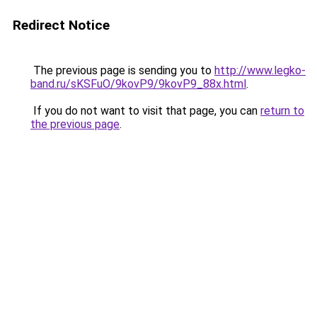
Redirect Notice
The previous page is sending you to
http://www.legko-
band.ru/sKSFuO/9kovP9/9kovP9_88x.html
.
If you do not want to visit that page, you can
return to
the previous page
.