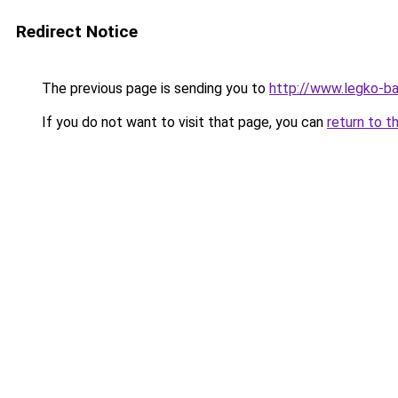
Redirect Notice
The previous page is sending you to
http://www.legko-b
If you do not want to visit that page, you can
return to t