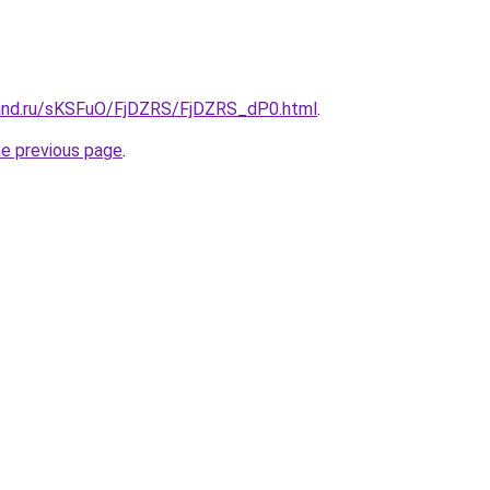
and.ru/sKSFuO/FjDZRS/FjDZRS_dP0.html
.
he previous page
.