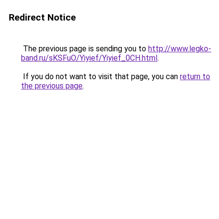
Redirect Notice
The previous page is sending you to
http://www.legko-
band.ru/sKSFuO/Yiyief/Yiyief_0CH.html
.
If you do not want to visit that page, you can
return to
the previous page
.