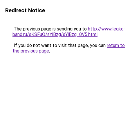
Redirect Notice
The previous page is sending you to
http://www.legko-
band.ru/sKSFuO/sYiBzg/sYiBzg_0V5.html
.
If you do not want to visit that page, you can
return to
the previous page
.