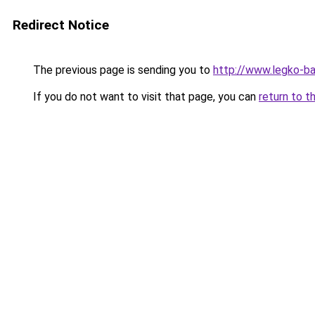
Redirect Notice
The previous page is sending you to
http://www.legko-b
If you do not want to visit that page, you can
return to t