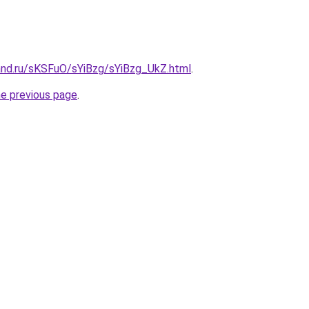
and.ru/sKSFuO/sYiBzg/sYiBzg_UkZ.html
.
he previous page
.