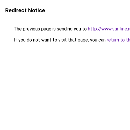
Redirect Notice
The previous page is sending you to
http://www.sar-lin
If you do not want to visit that page, you can
return to t