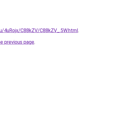
e.ru/4uRojx/C88kZV/C88kZV_.5W.html
.
he previous page
.