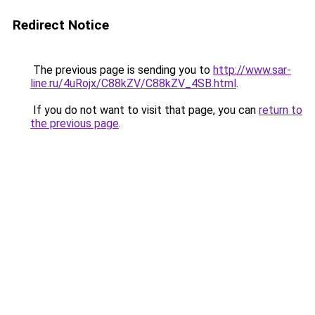
Redirect Notice
The previous page is sending you to
http://www.sar-
line.ru/4uRojx/C88kZV/C88kZV_4SB.html
.
If you do not want to visit that page, you can
return to
the previous page
.