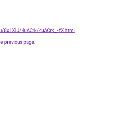
.ru/8x1XIJ/4uACrk/4uACrk_-fX.html
.
he previous page
.