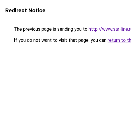
Redirect Notice
The previous page is sending you to
http://www.sar-line
If you do not want to visit that page, you can
return to t