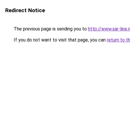
Redirect Notice
The previous page is sending you to
http://www.sar-lin
If you do not want to visit that page, you can
return to t