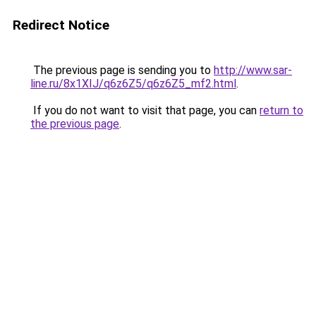
Redirect Notice
The previous page is sending you to
http://www.sar-
line.ru/8x1XIJ/q6z6Z5/q6z6Z5_mf2.html
.
If you do not want to visit that page, you can
return to
the previous page
.