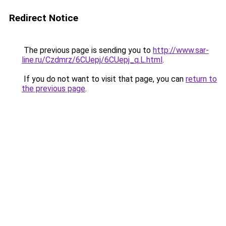
Redirect Notice
The previous page is sending you to
http://www.sar-
line.ru/Czdmrz/6CUepj/6CUepj_q.L.html
.
If you do not want to visit that page, you can
return to
the previous page
.