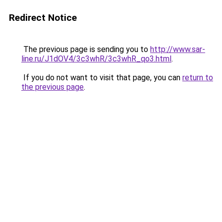
Redirect Notice
The previous page is sending you to
http://www.sar-
line.ru/J1dOV4/3c3whR/3c3whR_qo3.html
.
If you do not want to visit that page, you can
return to
the previous page
.