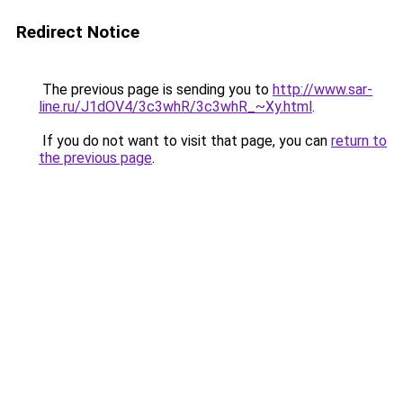
Redirect Notice
The previous page is sending you to
http://www.sar-
line.ru/J1dOV4/3c3whR/3c3whR_~Xy.html
.
If you do not want to visit that page, you can
return to
the previous page
.