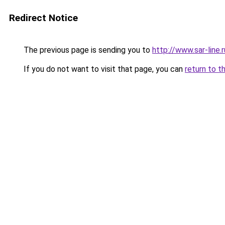
Redirect Notice
The previous page is sending you to
http://www.sar-lin
If you do not want to visit that page, you can
return to t