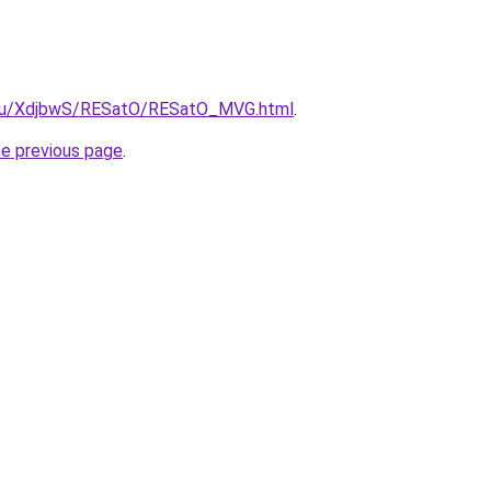
e.ru/XdjbwS/RESatO/RESatO_MVG.html
.
he previous page
.