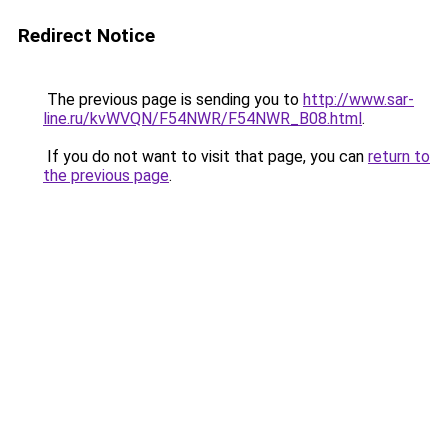
Redirect Notice
The previous page is sending you to
http://www.sar-
line.ru/kvWVQN/F54NWR/F54NWR_B08.html
.
If you do not want to visit that page, you can
return to
the previous page
.