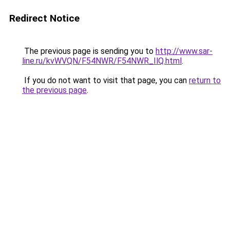
Redirect Notice
The previous page is sending you to
http://www.sar-
line.ru/kvWVQN/F54NWR/F54NWR_IlQ.html
.
If you do not want to visit that page, you can
return to
the previous page
.