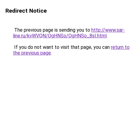
Redirect Notice
The previous page is sending you to
http://www.sar-
line.ru/kvWVQN/OgHNSo/OgHNSo_8sI.html
.
If you do not want to visit that page, you can
return to
the previous page
.