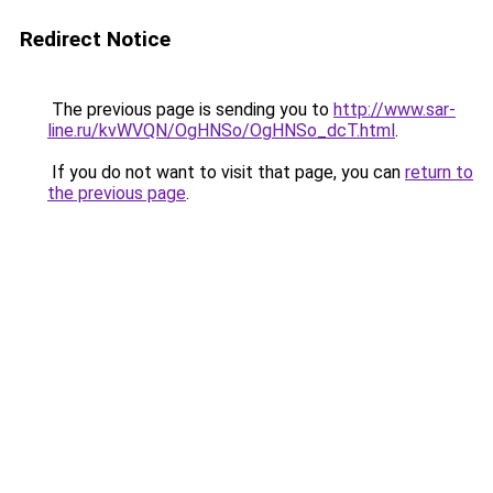
Redirect Notice
The previous page is sending you to
http://www.sar-
line.ru/kvWVQN/OgHNSo/OgHNSo_dcT.html
.
If you do not want to visit that page, you can
return to
the previous page
.