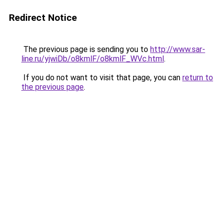
Redirect Notice
The previous page is sending you to
http://www.sar-
line.ru/yjwiDb/o8kmlF/o8kmlF_WVc.html
.
If you do not want to visit that page, you can
return to
the previous page
.