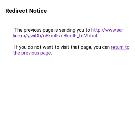
Redirect Notice
The previous page is sending you to
http://www.sar-
line.ru/yjwiDb/o8kmlF/o8kmlF_btV.html
.
If you do not want to visit that page, you can
return to
the previous page
.