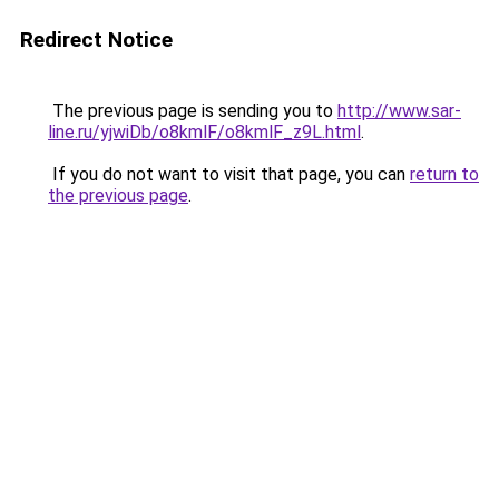
Redirect Notice
The previous page is sending you to
http://www.sar-
line.ru/yjwiDb/o8kmlF/o8kmlF_z9L.html
.
If you do not want to visit that page, you can
return to
the previous page
.