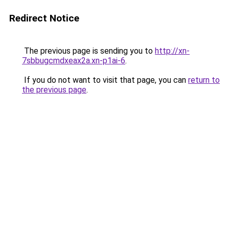
Redirect Notice
The previous page is sending you to
http://xn-
7sbbugcmdxeax2a.xn-p1ai-6
.
If you do not want to visit that page, you can
return to
the previous page
.