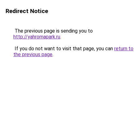
Redirect Notice
The previous page is sending you to
http://yahromapark.ru
.
If you do not want to visit that page, you can
return to
the previous page
.