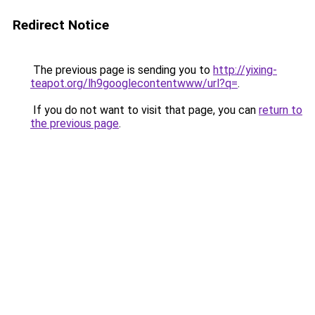
Redirect Notice
The previous page is sending you to
http://yixing-
teapot.org/lh9googlecontentwww/url?q=
.
If you do not want to visit that page, you can
return to
the previous page
.