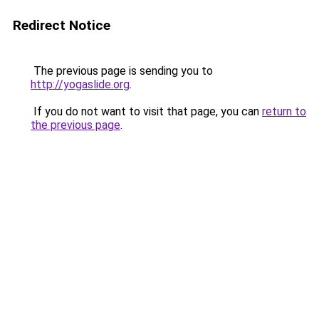
Redirect Notice
The previous page is sending you to
http://yogaslide.org
.
If you do not want to visit that page, you can
return to
the previous page
.