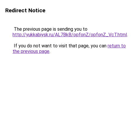
Redirect Notice
The previous page is sending you to
http://yukkabiysk.ru/AL7BkB/opfonZ/opfonZ_VcT.html
.
If you do not want to visit that page, you can
return to
the previous page
.