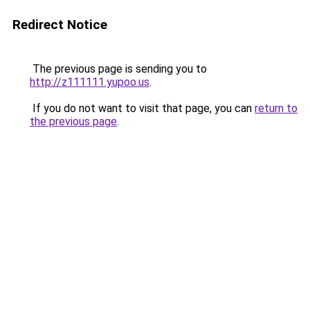
Redirect Notice
The previous page is sending you to
http://z111111.yupoo.us
.
If you do not want to visit that page, you can
return to
the previous page
.