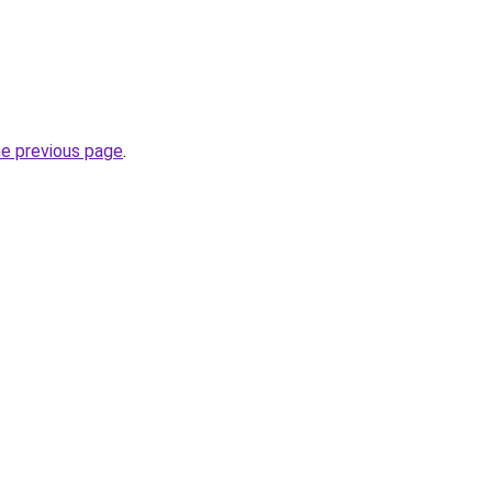
he previous page
.