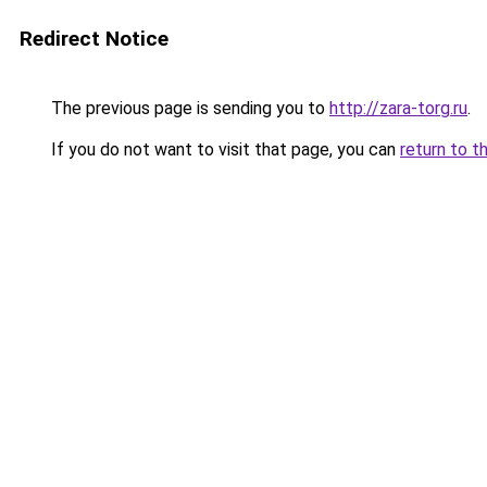
Redirect Notice
The previous page is sending you to
http://zara-torg.ru
.
If you do not want to visit that page, you can
return to t