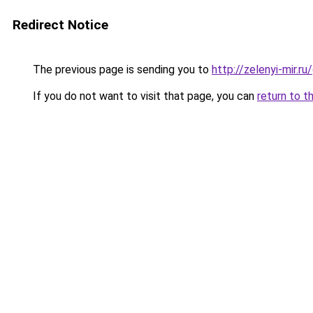
Redirect Notice
The previous page is sending you to
http://zelenyi-mir.
If you do not want to visit that page, you can
return to t