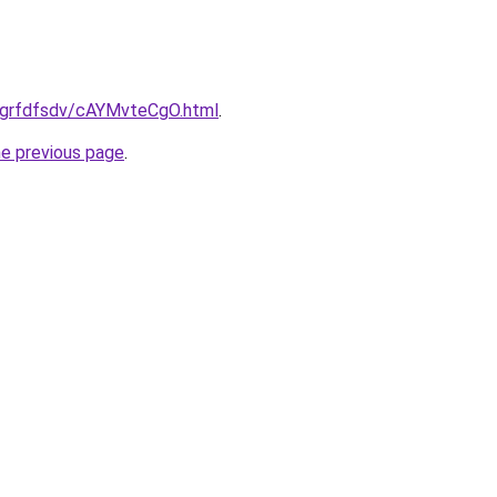
ru/grfdfsdv/cAYMvteCgO.html
.
he previous page
.