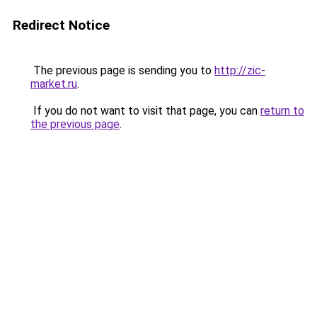
Redirect Notice
The previous page is sending you to
http://zic-
market.ru
.
If you do not want to visit that page, you can
return to
the previous page
.