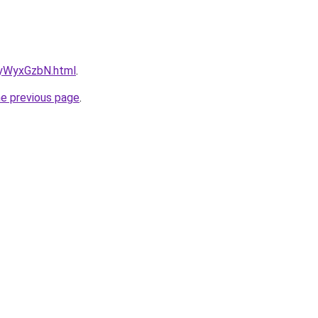
NayWyxGzbN.html
.
he previous page
.