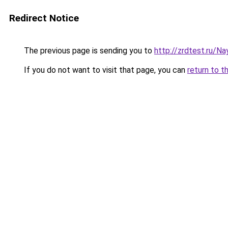
Redirect Notice
The previous page is sending you to
http://zrdtest.ru/
If you do not want to visit that page, you can
return to t