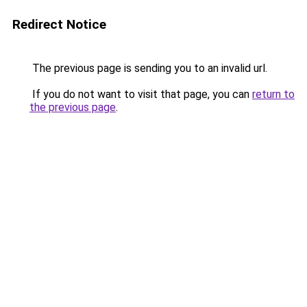
Redirect Notice
The previous page is sending you to an invalid url.
If you do not want to visit that page, you can
return to
the previous page
.