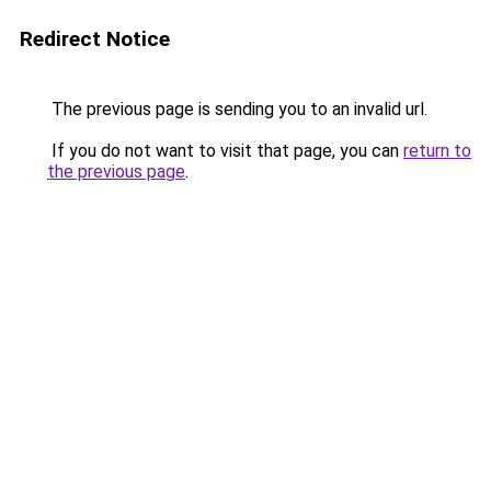
Redirect Notice
The previous page is sending you to an invalid url.
If you do not want to visit that page, you can
return to
the previous page
.