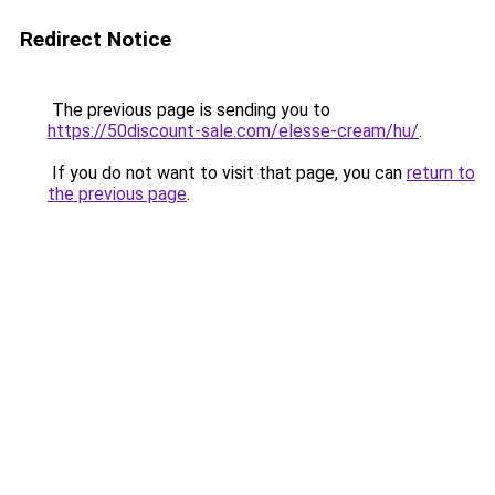
Redirect Notice
The previous page is sending you to
https://50discount-sale.com/elesse-cream/hu/
.
If you do not want to visit that page, you can
return to
the previous page
.