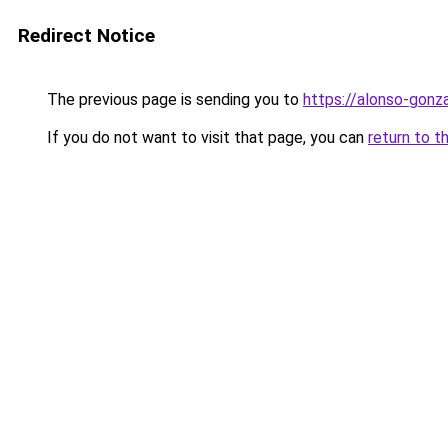
Redirect Notice
The previous page is sending you to
https://alonso-gonza
If you do not want to visit that page, you can
return to t