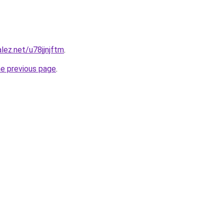
lez.net/u78jjnjftm
.
he previous page
.