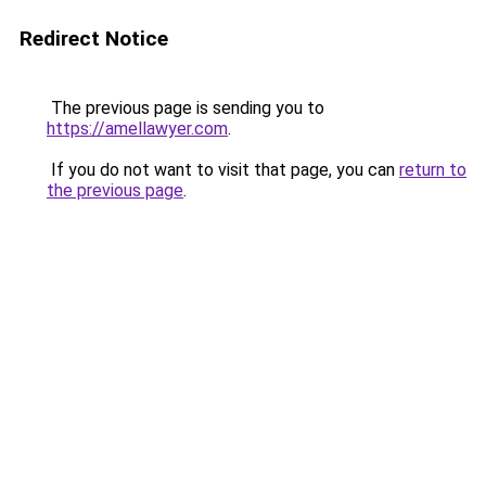
Redirect Notice
The previous page is sending you to
https://amellawyer.com
.
If you do not want to visit that page, you can
return to
the previous page
.