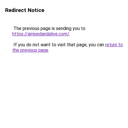
Redirect Notice
The previous page is sending you to
https://ampedandalive.com/
.
If you do not want to visit that page, you can
return to
the previous page
.