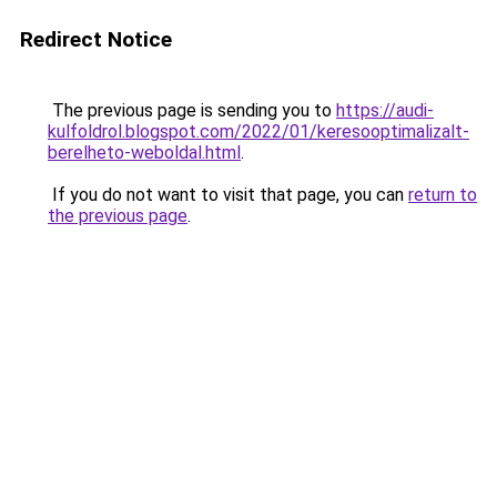
Redirect Notice
The previous page is sending you to
https://audi-
kulfoldrol.blogspot.com/2022/01/keresooptimalizalt-
berelheto-weboldal.html
.
If you do not want to visit that page, you can
return to
the previous page
.